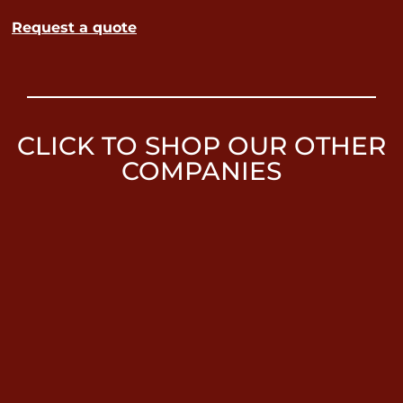
Request a quote
CLICK TO SHOP OUR OTHER
COMPANIES