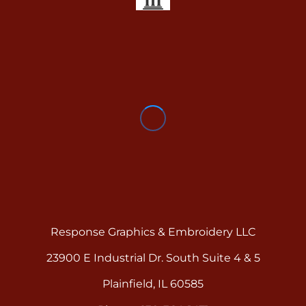
Response Graphics & Embroidery LLC
23900 E Industrial Dr. South Suite 4 & 5
Plainfield, IL 60585