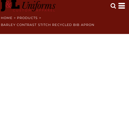
HOME
>
PRODUCTS
>
BARLEY CONTRAST STITCH RECYCLED BIB APRON