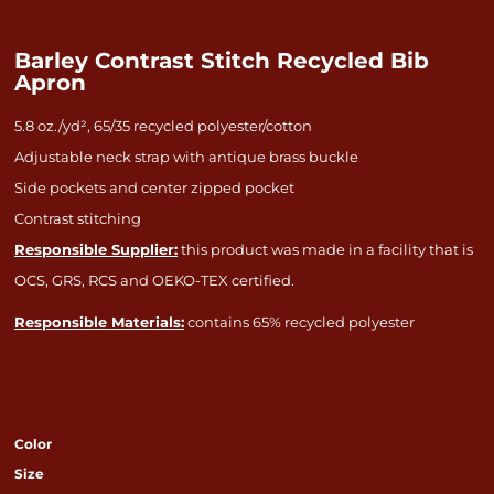
Barley Contrast Stitch Recycled Bib
Apron
5.8 oz./yd², 65/35 recycled polyester/cotton
Adjustable neck strap with antique brass buckle
Side pockets and center zipped pocket
Contrast stitching
Responsible Supplier:
this product was made in a facility that is
OCS, GRS, RCS and OEKO-TEX certified.
Responsible Materials:
contains 65% recycled polyester
Color
Size