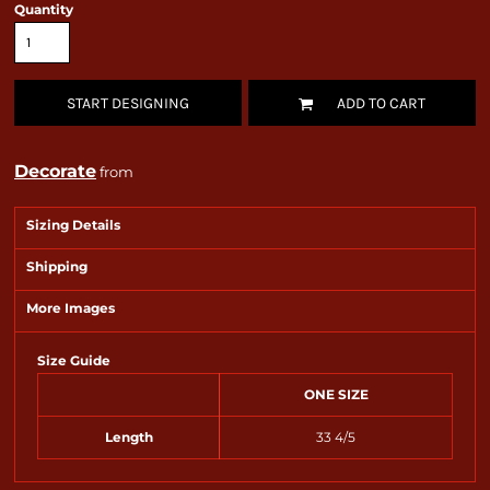
Quantity
START DESIGNING
ADD TO CART
Decorate
from
Sizing Details
Shipping
More Images
Size Guide
ONE SIZE
Length
33 4/5