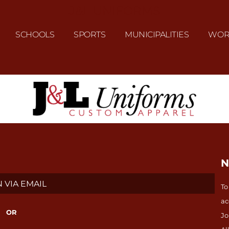
J&L UNIFORMS
SCHOOLS
SPORTS
MUNICIPALITIES
WOR
N
 VIA EMAIL
To
ac
OR
Jo