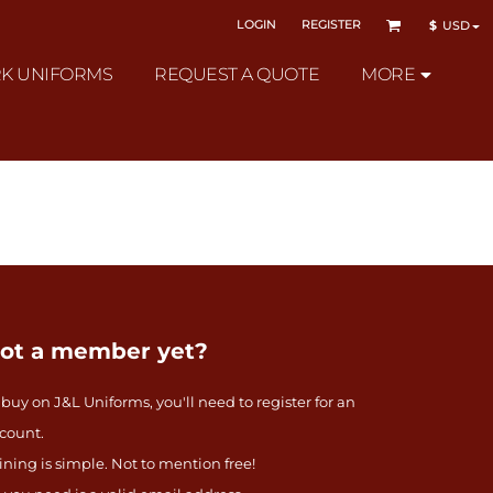
LOGIN
REGISTER
$
USD
K UNIFORMS
REQUEST A QUOTE
MORE
ot a member yet?
 buy on J&L Uniforms, you'll need to register for an
count.
ining is simple. Not to mention free!