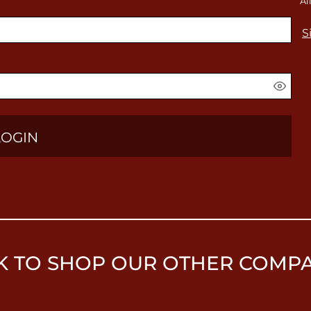
Al
S
LOGIN
K TO SHOP OUR OTHER COMP