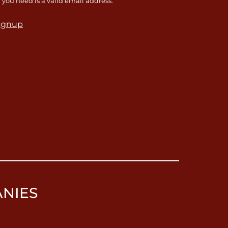
l you need is a valid email address.
ignup
ANIES