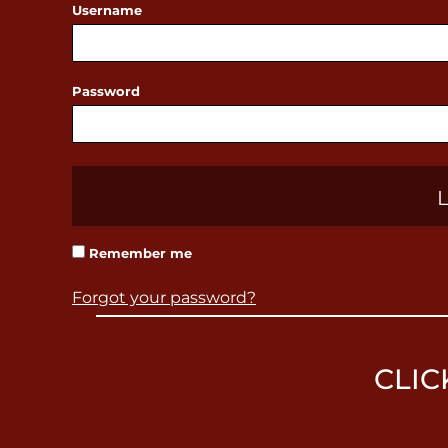
Username
BBD - Barbados Dollars
BDT - Bangladesh Taka
BGN - Bulgaria Leva
Password
BHD - Bahrain Dinars
BIF - Burundi Francs
BMD - Bermuda Dollars
BND - Brunei Dollars
BOB - Bolivia Bolivianos
Remember me
BRL - Brazil Reais
BSD - Bahamas Dollars
Forgot your password?
BTN - Bhutan Ngultrum
BWP - Botswana Pulas
CLIC
BYR - Belarus Rubles
BZD - Belize Dollars
CDF - Congo/Kinshasa Francs