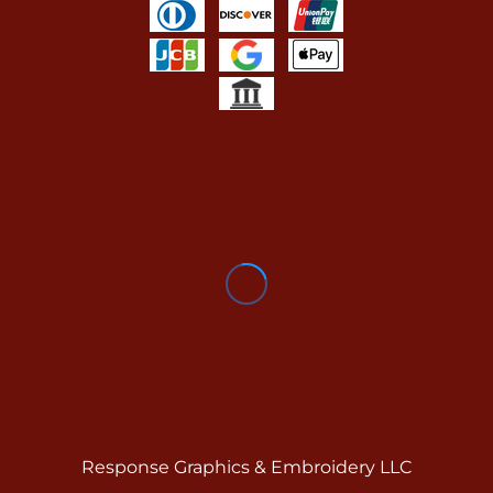
Response Graphics & Embroidery LLC