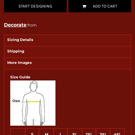
START DESIGNING
ADD TO CART
Decorate
from
Sizing Details
Shipping
More Images
Size Guide
S
M
L
XL
2XL
3XL
4XL