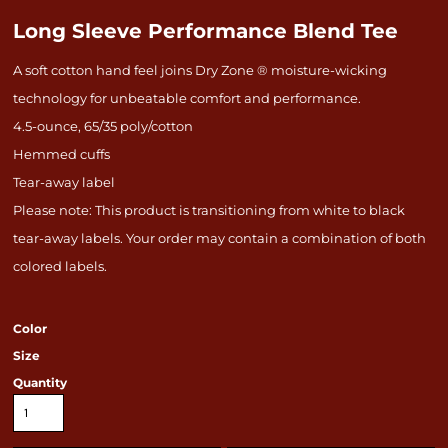
Long Sleeve Performance Blend Tee
A soft cotton hand feel joins Dry Zone ® moisture-wicking
technology for unbeatable comfort and performance.
4.5-ounce, 65/35 poly/cotton
Hemmed cuffs
Tear-away label
Please note: This product is transitioning from white to black
tear-away labels. Your order may contain a combination of both
colored labels.
Color
Size
Quantity