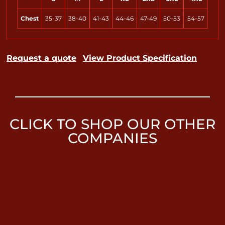
Chest
35-37
38-40
41-43
44-46
47-49
50-53
54-57
Request a quote
View Product Specification
CLICK TO SHOP OUR OTHER
COMPANIES