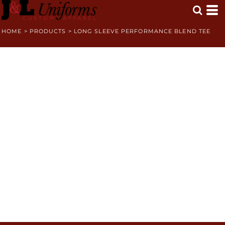
HOME
>
PRODUCTS
>
LONG SLEEVE PERFORMANCE BLEND TEE