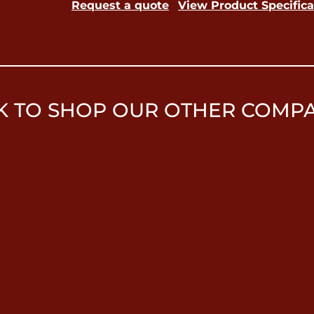
Request a quote
View Product Specifica
K TO SHOP OUR OTHER COMP