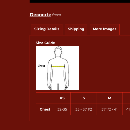
Decorate
from
Sizing Details
Shipping
More Images
Size Guide
XS
S
M
Chest
32-35
35 - 37 1/2
37 1/2 - 41
41