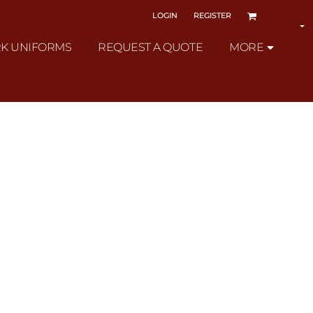
LOGIN
REGISTER
K UNIFORMS
REQUEST A QUOTE
MORE