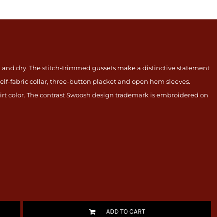
ool and dry. The stitch-trimmed gussets make a distinctive statement
elf-fabric collar, three-button placket and open hem sleeves.
irt color. The contrast Swoosh design trademark is embroidered on
ADD TO CART