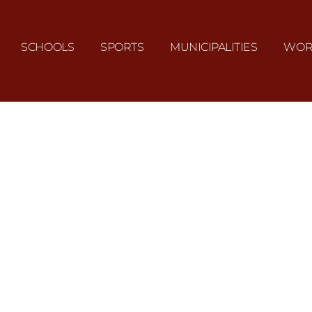
J&L UNIFORMS
SCHOOLS
SPORTS
MUNICIPALITIES
WOR