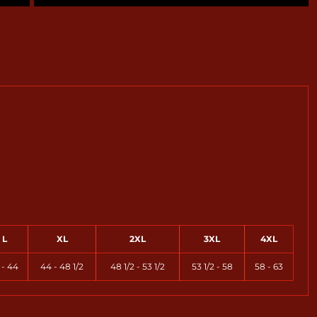
L
XL
2XL
3XL
4XL
 - 44
44 - 48 1/2
48 1/2 - 53 1/2
53 1/2 - 58
58 - 63