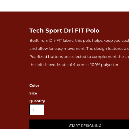
Tech Sport Dri FIT Polo
Built from Dri-FIT fabric, this polo helps keep you c
and allow for easy movement. The design features a s
Pearlized buttons are selected to complement the sh
the left sleeve. Made of 4-ounce, 100% polyester.
Color
Size
Quantity
START DESIGNING