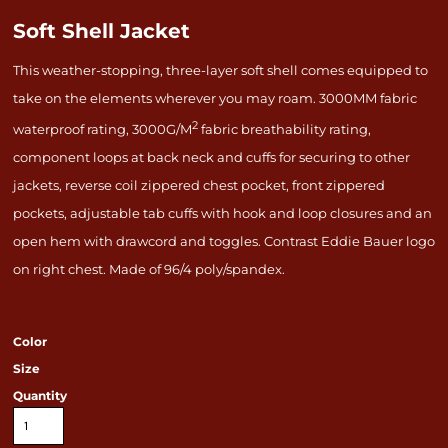
Soft Shell Jacket
This weather-stopping, three-layer soft shell comes equipped to
take on the elements wherever you may roam. 3000MM fabric
2
waterproof rating, 3000G/M
fabric breathability rating,
component loops at back neck and cuffs for securing to other
jackets, reverse coil zippered chest pocket, front zippered
pockets, adjustable tab cuffs with hook and loop closures and an
open hem with drawcord and toggles. Contrast Eddie Bauer logo
on right chest. Made of 96/4 poly/spandex.
Color
Size
Quantity