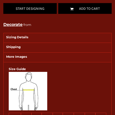
START DESIGNING
ADD TO CART
Decorate
from
Sizing Details
Shipping
More Images
Size Guide