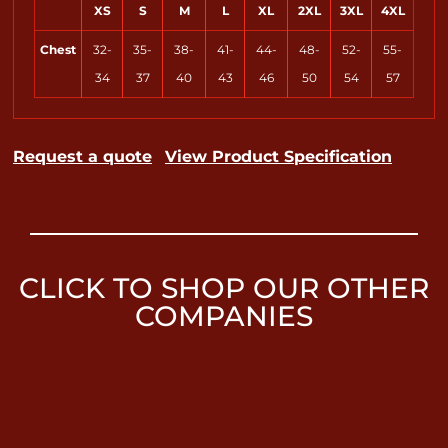
XS
S
M
L
XL
2XL
3XL
4XL
Chest
32-
35-
38-
41-
44-
48-
52-
55-
34
37
40
43
46
50
54
57
Request a quote
View Product Specification
CLICK TO SHOP OUR OTHER
COMPANIES