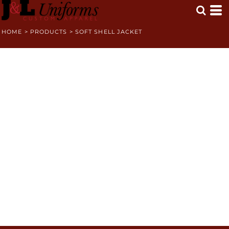
HOME
>
PRODUCTS
>
SOFT SHELL JACKET