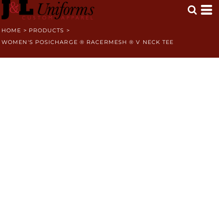
HOME
>
PRODUCTS
>
WOMEN'S POSICHARGE ® RACERMESH ® V NECK TEE