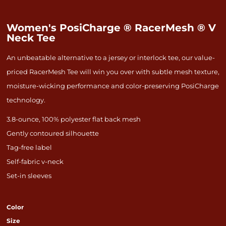
Women's PosiCharge ® RacerMesh ® V
Neck Tee
An unbeatable alternative to a jersey or interlock tee, our value-
priced RacerMesh Tee will win you over with subtle mesh texture,
moisture-wicking performance and color-preserving PosiCharge
technology.
3.8-ounce, 100% polyester flat back mesh
Gently contoured silhouette
Tag-free label
Self-fabric v-neck
Set-in sleeves
Color
Size