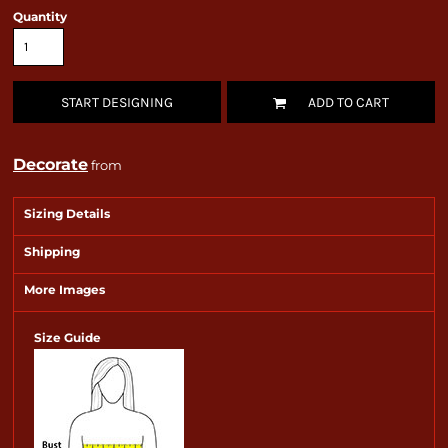
Quantity
START DESIGNING
ADD TO CART
Decorate
from
Sizing Details
Shipping
More Images
Size Guide