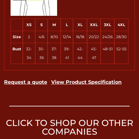
XS
S
M
L
XL
XXL
3XL
4XL
Size
2
4/6
8/10
12/14
16/18
20/22
24/26
28/30
Bust
32-
35-
37-
39-
42-
45-
48-51
52-55
34
36
38
41
44
47
Request a quote
View Product Specification
CLICK TO SHOP OUR OTHER
COMPANIES