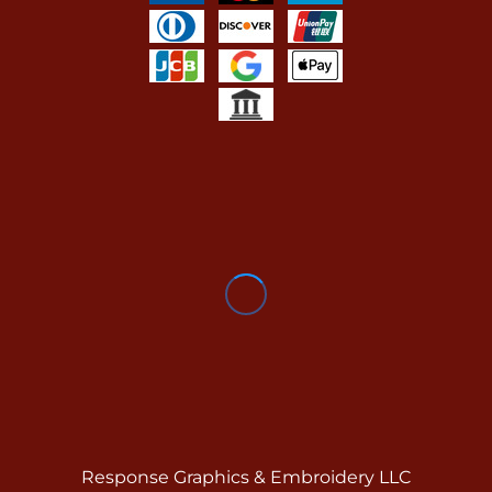
Response Graphics & Embroidery LLC