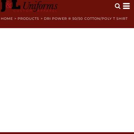
HOME
>
PRODUCTS
>
DRI POWER ® 50/50 COTTON/POLY T SHIRT