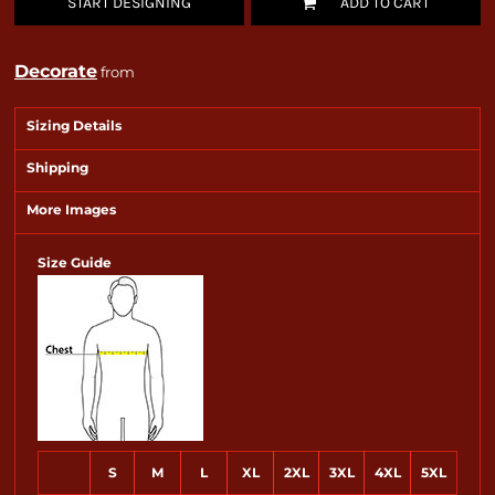
START DESIGNING
ADD TO CART
Decorate
from
Sizing Details
Shipping
More Images
Size Guide
S
M
L
XL
2XL
3XL
4XL
5XL