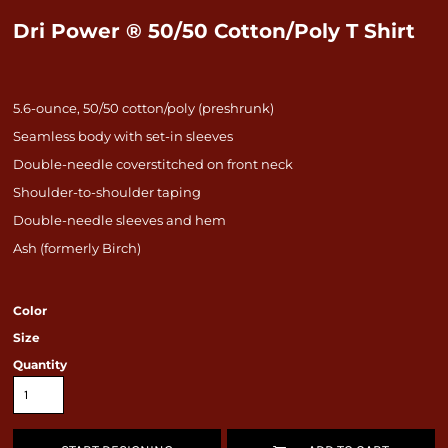
Dri Power ® 50/50 Cotton/Poly T Shirt
5.6-ounce, 50/50 cotton/poly (preshrunk)
Seamless body with set-in sleeves
Double-needle coverstitched on front neck
Shoulder-to-shoulder taping
Double-needle sleeves and hem
Ash (formerly Birch)
Color
Size
Quantity