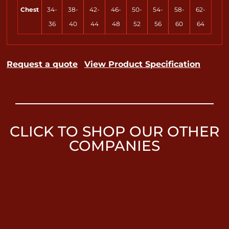
Chest
34-
38-
42-
46-
50-
54-
58-
62-
36
40
44
48
52
56
60
64
Request a quote
View Product Specification
CLICK TO SHOP OUR OTHER
COMPANIES