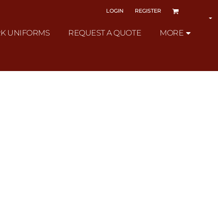
LOGIN
REGISTER
K UNIFORMS
REQUEST A QUOTE
MORE