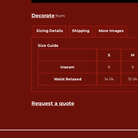
Decorate
from
Sizing Details
Shipping
More Images
Size Guide
S
M
Inseam
9
9
Waist Relaxed
14 1/4
15 1/4
Request a quote