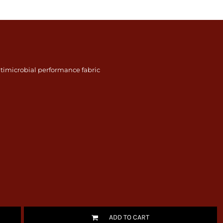
timicrobial performance fabric
ADD TO CART