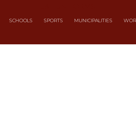
J&L UNIFORMS
SCHOOLS
SPORTS
MUNICIPALITIES
WOR