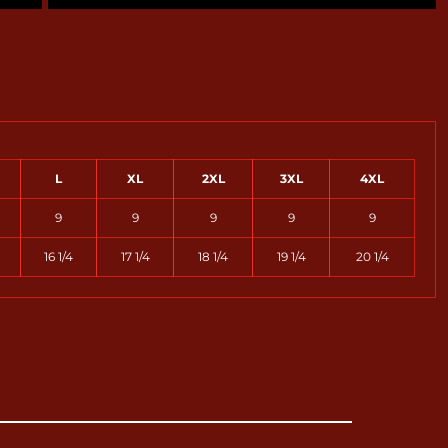
L
XL
2XL
3XL
4XL
9
9
9
9
9
16 1/4
17 1/4
18 1/4
19 1/4
20 1/4