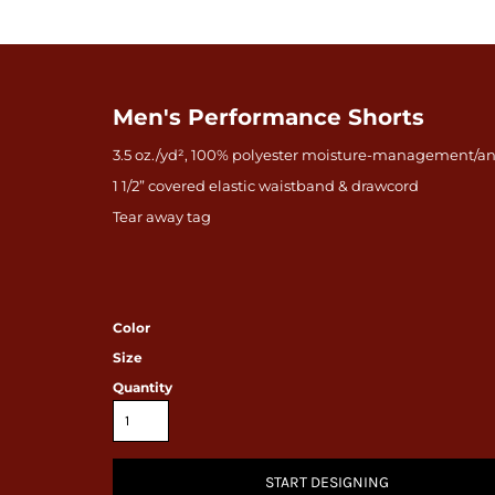
Men's Performance Shorts
3.5 oz./yd², 100% polyester moisture-management/an
1 1/2” covered elastic waistband & drawcord
Tear away tag
Color
Size
Quantity
START DESIGNING