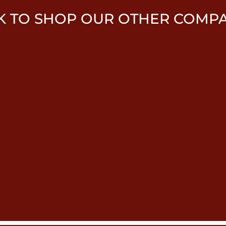
K TO SHOP OUR OTHER COMP