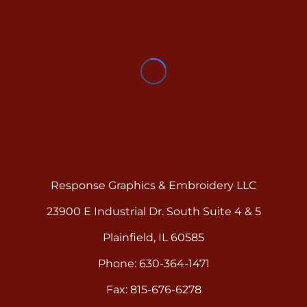
Response Graphics & Embroidery LLC
23900 E Industrial Dr. South Suite 4 & 5
Plainfield, IL 60585
Phone: 630-364-1471
Fax: 815-676-6278