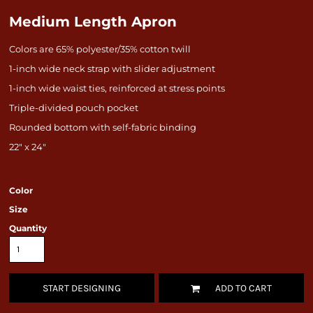
Medium Length Apron
Colors are 65% polyester/35% cotton twill
1-inch wide neck strap with slider adjustment
1-inch wide waist ties, reinforced at stress points
Triple-divided pouch pocket
Rounded bottom with self-fabric binding
22" x 24"
Color
Size
Quantity
START DESIGNING
ADD TO CART