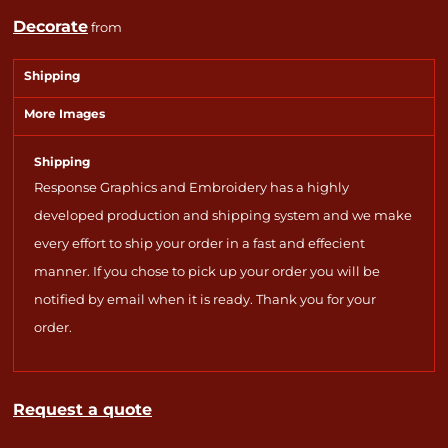
Decorate
from
Shipping
More Images
Shipping
Response Graphics and Embroidery has a highly
developed production and shipping system and we make
every effort to ship your order in a fast and effecient
manner. If you chose to pick up your order you will be
notified by email when it is ready. Thank you for your
order.
Request a quote