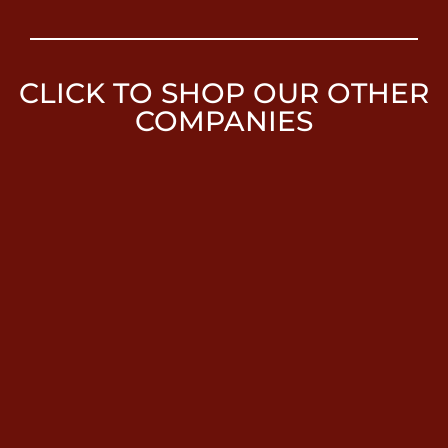
CLICK TO SHOP OUR OTHER
COMPANIES