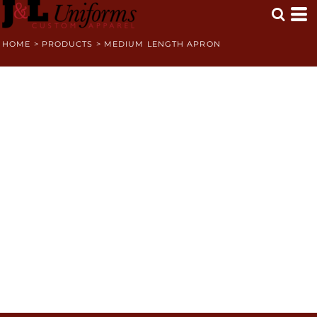
HOME
>
PRODUCTS
>
MEDIUM LENGTH APRON