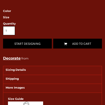
Color
Size
Quantity
START DESIGNING
ADD TO CART
Decorate
from
Sizing Details
Shipping
More Images
Size Guide