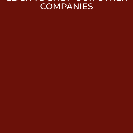
COMPANIES