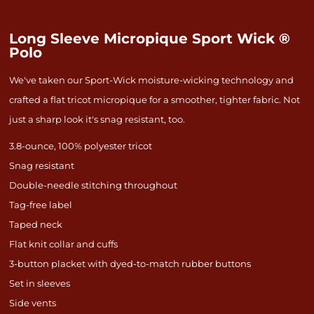
Long Sleeve Micropique Sport Wick ®
Polo
We've taken our Sport-Wick moisture-wicking technology and
crafted a flat tricot micropique for a smoother, tighter fabric. Not
just a sharp look it's snag resistant, too.
3.8-ounce, 100% polyester tricot
Snag resistant
Double-needle stitching throughout
Tag-free label
Taped neck
Flat knit collar and cuffs
3-button placket with dyed-to-match rubber buttons
Set in sleeves
Side vents