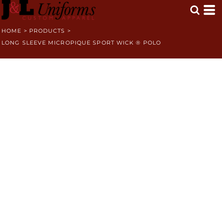
HOME
>
PRODUCTS
>
LONG SLEEVE MICROPIQUE SPORT WICK ® POLO