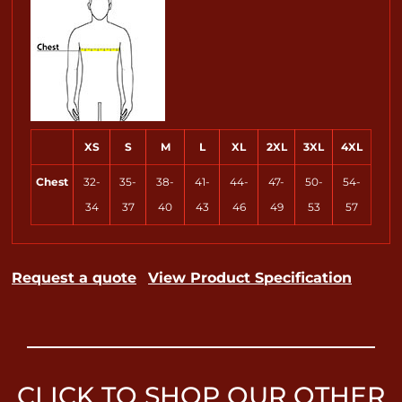
XS
S
M
L
XL
2XL
3XL
4XL
Chest
32-
35-
38-
41-
44-
47-
50-
54-
34
37
40
43
46
49
53
57
Request a quote
View Product Specification
CLICK TO SHOP OUR OTHER