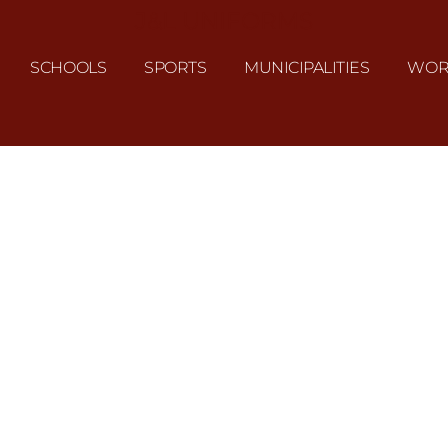
J&L UNIFORMS
SCHOOLS
SPORTS
MUNICIPALITIES
WOR