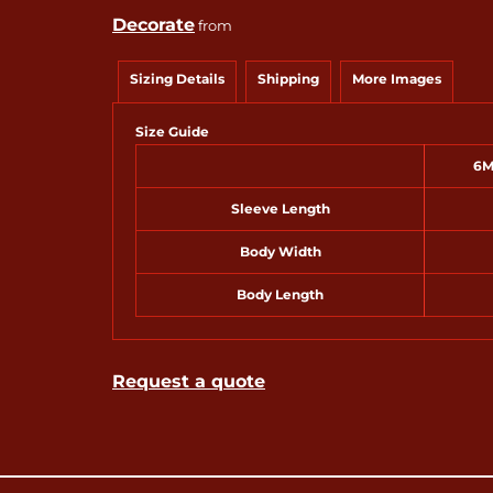
Decorate
from
Sizing Details
Shipping
More Images
Size Guide
6M
Sleeve Length
Body Width
Body Length
Request a quote