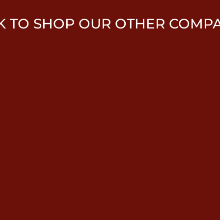
K TO SHOP OUR OTHER COMP