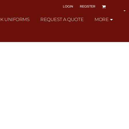
LOGIN
REGISTER
K UNIFORMS
REQUEST A QUOTE
MORE