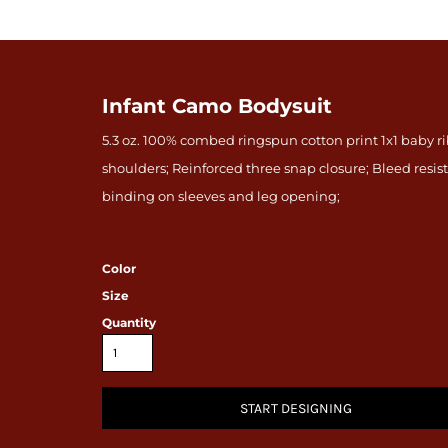
Infant Camo Bodysuit
5.3 oz. 100% combed ringspun cotton print 1x1 baby 
shoulders; Reinforced three snap closure; Bleed res
binding on sleeves and leg opening;
Color
Size
Quantity
START DESIGNING