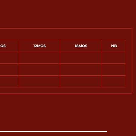
OS
12MOS
18MOS
NB