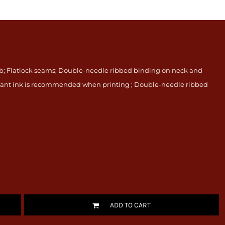
rib; Flatlock seams; Double-needle ribbed binding on neck and
istant ink is recommended when printing ; Double-needle ribbed
ADD TO CART