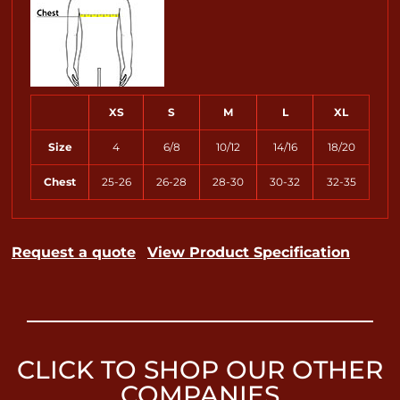
XS
S
M
L
XL
Size
4
6/8
10/12
14/16
18/20
Chest
25-26
26-28
28-30
30-32
32-35
Request a quote
View Product Specification
CLICK TO SHOP OUR OTHER
COMPANIES