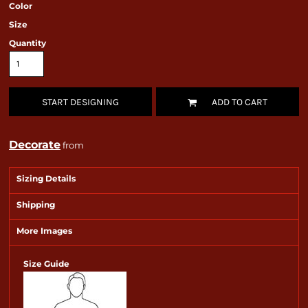
Color
Size
Quantity
START DESIGNING
ADD TO CART
Decorate
from
Sizing Details
Shipping
More Images
Size Guide