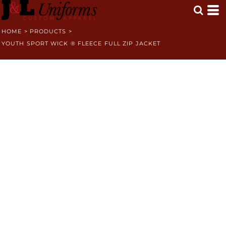
HOME
>
PRODUCTS
>
YOUTH SPORT WICK ® FLEECE FULL ZIP JACKET