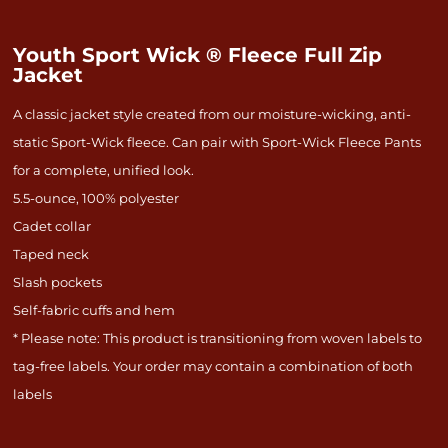
Youth Sport Wick ® Fleece Full Zip
Jacket
A classic jacket style created from our moisture-wicking, anti-
static Sport-Wick fleece. Can pair with Sport-Wick Fleece Pants
for a complete, unified look.
5.5-ounce, 100% polyester
Cadet collar
Taped neck
Slash pockets
Self-fabric cuffs and hem
* Please note: This product is transitioning from woven labels to
tag-free labels. Your order may contain a combination of both
labels