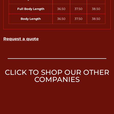
Full Body Length
36.50
37.50
38.50
Body Length
36.50
37.50
38.50
Request a quote
CLICK TO SHOP OUR OTHER
COMPANIES