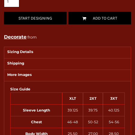
START DESIGNING
ADD TO CART
Decorate
from
Sizing Details
Shipping
More Images
Size Guide
XLT
2XT
3XT
Sleeve Length
39.125
39.75
40.125
Chest
46-48
50-52
54-56
Body Width
25.50
27.00
28.50