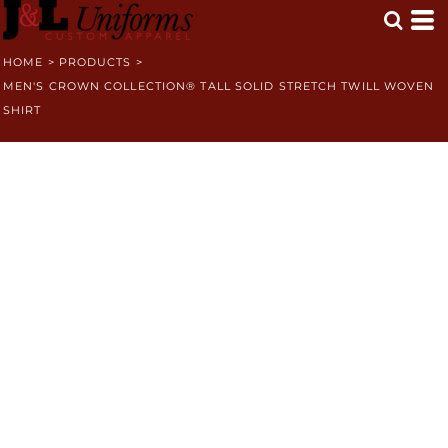
HOME
>
PRODUCTS
>
MEN'S CROWN COLLECTION® TALL SOLID STRETCH TWILL WOVEN
SHIRT