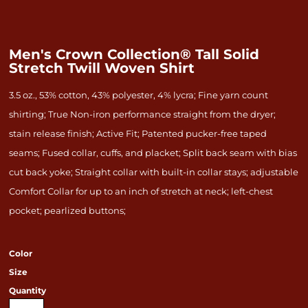
Men's Crown Collection® Tall Solid
Stretch Twill Woven Shirt
3.5 oz., 53% cotton, 43% polyester, 4% lycra; Fine yarn count
shirting; True Non-iron performance straight from the dryer;
stain release finish; Active Fit; Patented pucker-free taped
seams; Fused collar, cuffs, and placket; Split back seam with bias
cut back yoke; Straight collar with built-in collar stays; adjustable
Comfort Collar for up to an inch of stretch at neck; left-chest
pocket; pearlized buttons;
Color
Size
Quantity