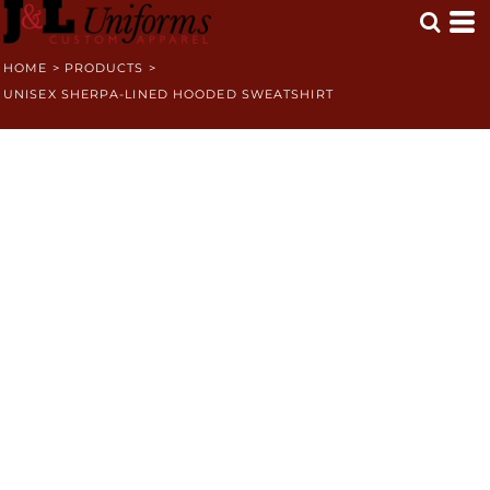
HOME
>
PRODUCTS
>
UNISEX SHERPA-LINED HOODED SWEATSHIRT