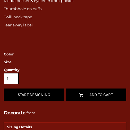
Media pocket & eyelet in front pocket
Thumbhole on cuffs
Twill neck tape
Tear away label
Color
Size
Quantity
START DESIGNING
ADD TO CART
Decorate
from
Sizing Details