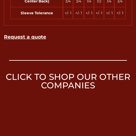
Center Back)
3/4
3/4
1/4
1/2
1/4
3/4
Sleeve Tolerance
+/- 1
+/- 1
+/- 1
+/- 1
+/- 1
+/- 1
Request a quote
CLICK TO SHOP OUR OTHER
COMPANIES