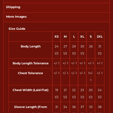
Shipping
More Images
Size Guide
XS
M
L
XL
S
2XL
Body Length
24
27
29
30
26
31
1/2
1/2
1/2
1/2
1/2
Body Length Tolerance
+/- 1
+/- 1
+/- 1
+/- 1
+/- 1
+/- 1
Chest Tolerance
+/- 1
+/- 1
+/- 1
+/- 1
1+/-
+/- 1
1
Chest Width (Laid Flat)
19
21
22
23
20
24
1/2
1/2
1/2
1/2
1/2
1/2
Sleeve Length (From
31
34
36
37
33
38