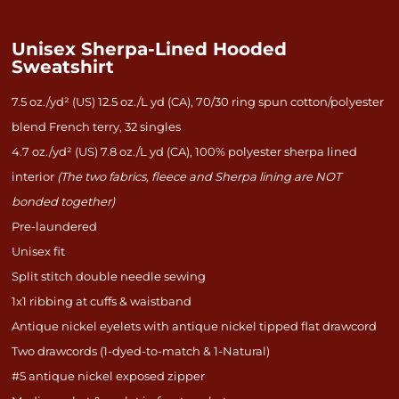
Unisex Sherpa-Lined Hooded
Sweatshirt
7.5 oz./yd² (US) 12.5 oz./L yd (CA), 70/30 ring spun cotton/polyester
blend French terry, 32 singles
4.7 oz./yd² (US) 7.8 oz./L yd (CA), 100% polyester sherpa lined
interior
(The two fabrics, fleece and Sherpa lining are NOT
bonded together)
Pre-laundered
Unisex fit
Split stitch double needle sewing
1x1 ribbing at cuffs & waistband
Antique nickel eyelets with antique nickel tipped flat drawcord
Two drawcords (1-dyed-to-match & 1-Natural)
#5 antique nickel exposed zipper