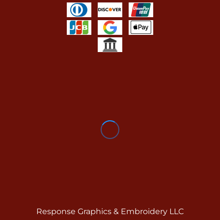
Response Graphics & Embroidery LLC