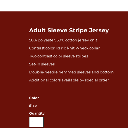
Adult Sleeve Stripe Jersey
50% polyester, 50% cotton jersey knit
Contrast color 1x1 rib knit V-neck collar
Two contrast color sleeve stripes
Set-in sleeves
Double-needle hemmed sleeves and bottom
Additional colors available by special order
Color
Size
Quantity