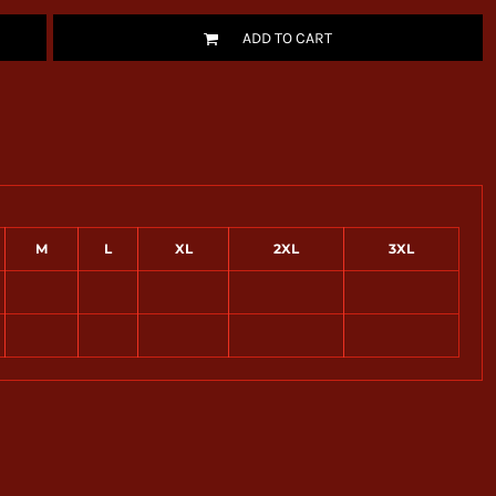
ADD TO CART
M
L
XL
2XL
3XL