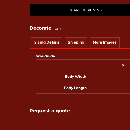
START DESIGNING
Decorate
from
Sizing Details
Shipping
More Images
Size Guide
S
Body Width
Body Length
Request a quote