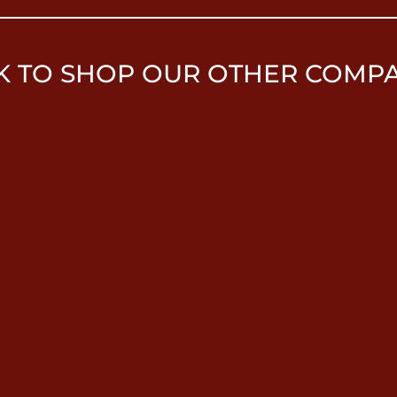
K TO SHOP OUR OTHER COMP