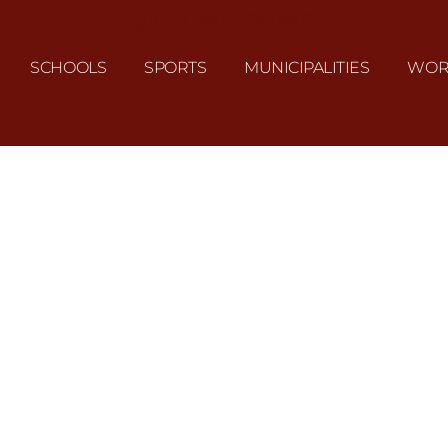
J&L UNIFORMS
SCHOOLS
SPORTS
MUNICIPALITIES
WOR