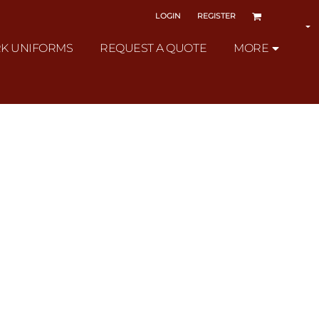
LOGIN
REGISTER
K UNIFORMS
REQUEST A QUOTE
MORE