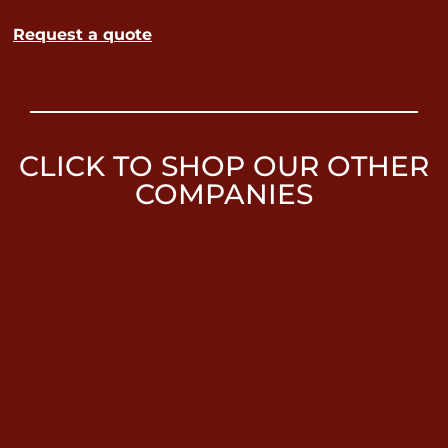
Request a quote
CLICK TO SHOP OUR OTHER
COMPANIES