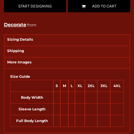
START DESIGNING
ADD TO CART
Decorate
from
Sizing Details
Shipping
More Images
Size Guide
S
M
L
XL
2XL
3XL
4XL
Body Width
Sleeve Length
Full Body Length