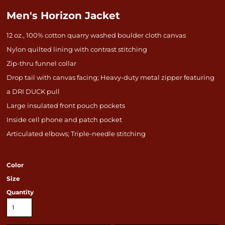
Men's Horizon Jacket
12 oz., 100% cotton quarry washed boulder cloth canvas
Nylon quilted lining with contrast stitching
Zip-thru funnel collar
Drop tail with canvas facing; Heavy-duty metal zipper featuring
a DRI DUCK pull
Large insulated front pouch pockets
Inside cell phone and patch pocket
Articulated elbows; Triple-needle stitching
Color
Size
Quantity