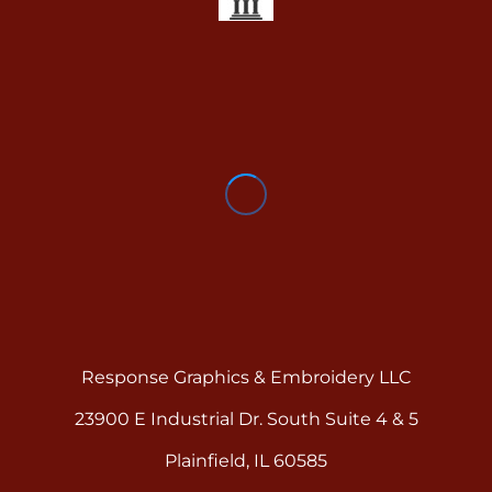
Response Graphics & Embroidery LLC
23900 E Industrial Dr. South Suite 4 & 5
Plainfield, IL 60585