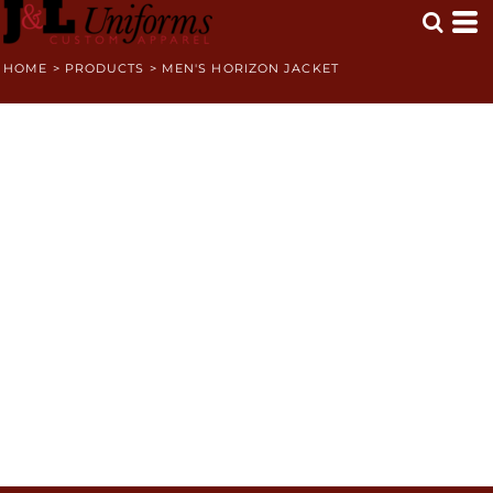
HOME
>
PRODUCTS
>
MEN'S HORIZON JACKET