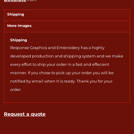
Shipping
More Images
Shipping
Response Graphics and Embroidery has a highly
developed production and shipping system and we make
every effort to ship your order in a fast and effecient
manner. If you chose to pick up your order you will be
notified by email when it is ready. Thank you for your
order.
Request a quote