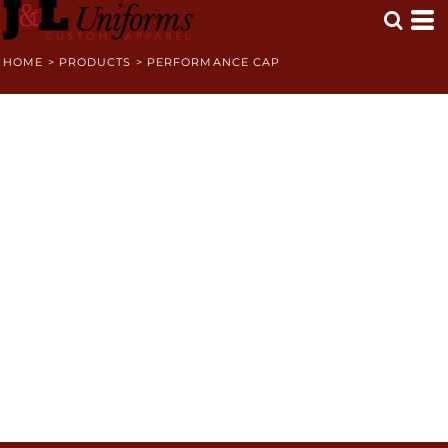
HOME
>
PRODUCTS
>
PERFORMANCE CAP