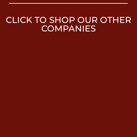
CLICK TO SHOP OUR OTHER
COMPANIES