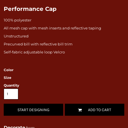
Performance Cap
100% polyester
All mesh cap with mesh inserts and reflective taping
Unstructured
Precurved bill with reflective bill trim
Self-fabric adjustable loop Velcro
Color
Size
Quantity
START DESIGNING
ADD TO CART
Decorate
from