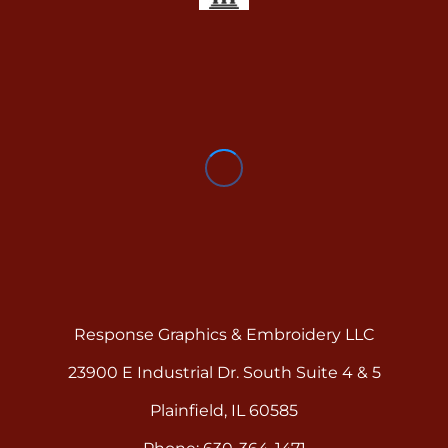
Response Graphics & Embroidery LLC
23900 E Industrial Dr. South Suite 4 & 5
Plainfield, IL 60585