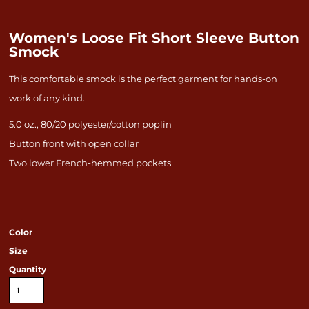
Women's Loose Fit Short Sleeve Button
Smock
This comfortable smock is the perfect garment for hands-on
work of any kind.
5.0 oz., 80/20 polyester/cotton poplin
Button front with open collar
Two lower French-hemmed pockets
Color
Size
Quantity