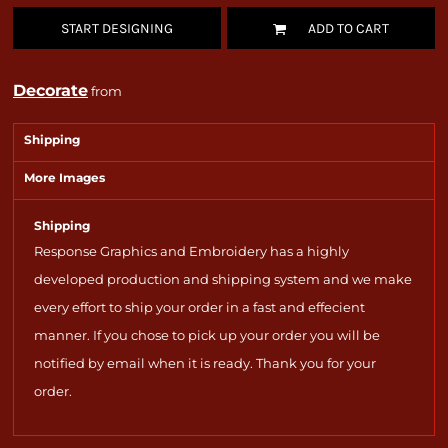
START DESIGNING
ADD TO CART
Decorate
from
Shipping
More Images
Shipping
Response Graphics and Embroidery has a highly
developed production and shipping system and we make
every effort to ship your order in a fast and effecient
manner. If you chose to pick up your order you will be
notified by email when it is ready. Thank you for your
order.