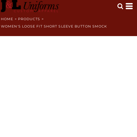
HOME
>
PRODUCTS
>
WOMEN'S LOOSE FIT SHORT SLEEVE BUTTON SMOCK