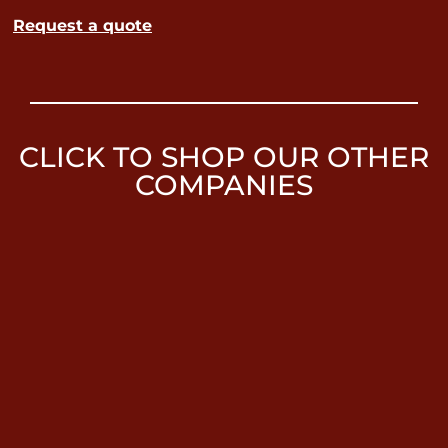
Request a quote
CLICK TO SHOP OUR OTHER
COMPANIES