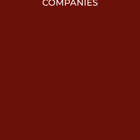
COMPANIES