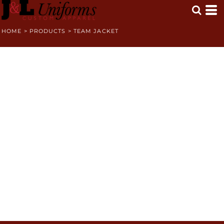
HOME
>
PRODUCTS
>
TEAM JACKET