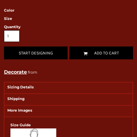
Color
Size
Quantity
START DESIGNING
ADD TO CART
Decorate
from
Sizing Details
Shipping
More Images
Size Guide