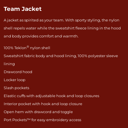
Team Jacket
A jacket as spirited as your team. With sporty styling, the nylon
shell repels water while the sweatshirt fleece lining in the hood
and body provides comfort and warmth.
®
100% Teklon
nylon shell
Sweatshirt fabric body and hood lining, 100% polyester sleeve
lining
Drawcord hood
Locker loop
Slash pockets
Elastic cuffs with adjustable hook and loop closures
Interior pocket with hook and loop closure
Open hem with drawcord and toggle
Port Pockets™ for easy embroidery access