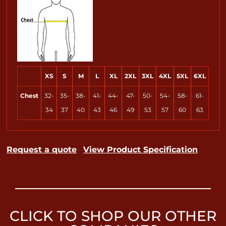
XS
S
M
L
XL
2XL
3XL
4XL
5XL
6XL
Chest
32-
35-
38-
41-
44-
47-
50-
54-
58-
61-
34
37
40
43
46
49
53
57
60
63
Request a quote
View Product Specification
CLICK TO SHOP OUR OTHER