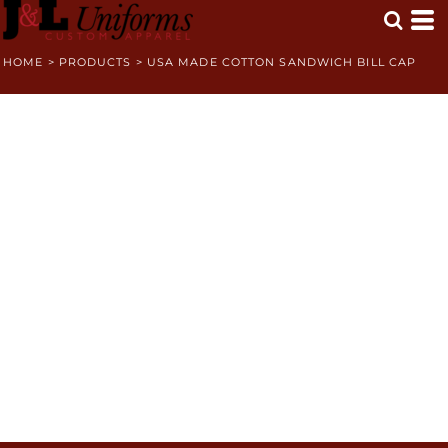
HOME
>
PRODUCTS
>
USA MADE COTTON SANDWICH BILL CAP