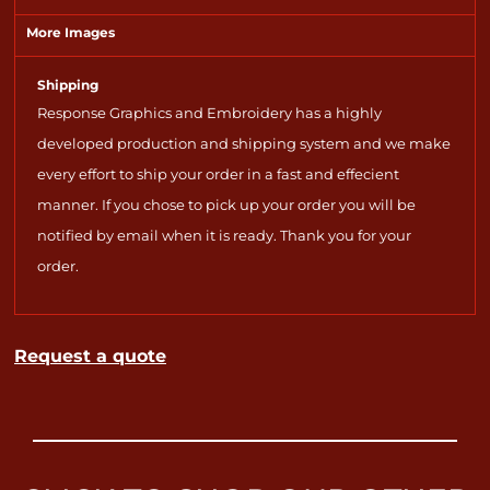
More Images
Shipping
Response Graphics and Embroidery has a highly
developed production and shipping system and we make
every effort to ship your order in a fast and effecient
manner. If you chose to pick up your order you will be
notified by email when it is ready. Thank you for your
order.
Request a quote