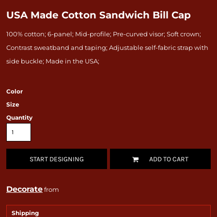
USA Made Cotton Sandwich Bill Cap
100% cotton; 6-panel; Mid-profile; Pre-curved visor; Soft crown;
Contrast sweatband and taping; Adjustable self-fabric strap with
side buckle; Made in the USA;
Color
Size
Quantity
START DESIGNING
ADD TO CART
Decorate
from
Shipping