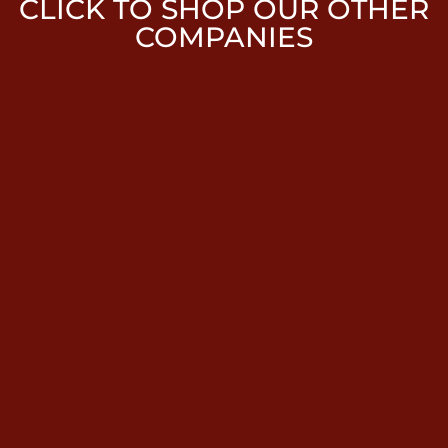
CLICK TO SHOP OUR OTHER
COMPANIES