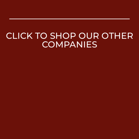
CLICK TO SHOP OUR OTHER
COMPANIES