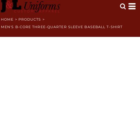
HOME
>
PRODUCTS
>
MEN'S B-CORE THREE-QUARTER SLEEVE BASEBALL T-SHIRT