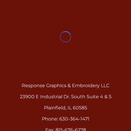
Response Graphics & Embroidery LLC
23900 E Industrial Dr. South Suite 4 & 5
Plainfield, IL 60585
Phone: 630-364-1471
Fax: 815-676-6278