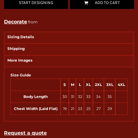
START DESIGNING
ADD TO CART
Decorate
from
Sizing Details
Shipping
More Images
Size Guide
S
M
L
XL
2XL
3XL
4XL
Body Length
30
31
32
33
34
35
Chest Width (Laid Flat)
19
21
23
25
27
29
Request a quote