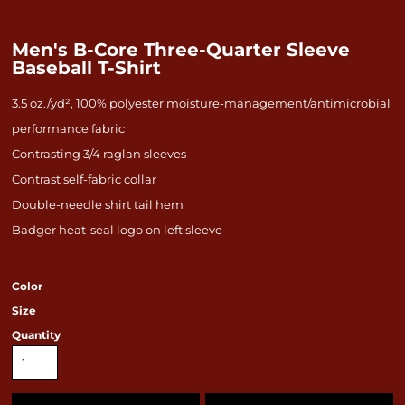
Men's B-Core Three-Quarter Sleeve
Baseball T-Shirt
3.5 oz./yd², 100% polyester moisture-management/antimicrobial
performance fabric
Contrasting 3/4 raglan sleeves
Contrast self-fabric collar
Double-needle shirt tail hem
Badger heat-seal logo on left sleeve
Color
Size
Quantity