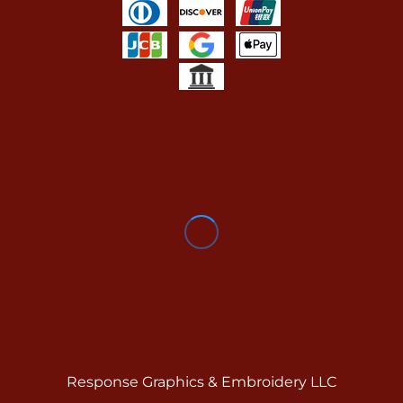
Response Graphics & Embroidery LLC