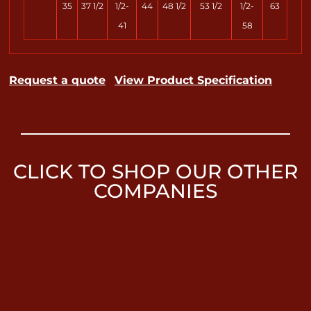
35
37 1/2
1/2-
44
48 1/2
53 1/2
1/2-
63
41
58
Request a quote
View Product Specification
CLICK TO SHOP OUR OTHER
COMPANIES