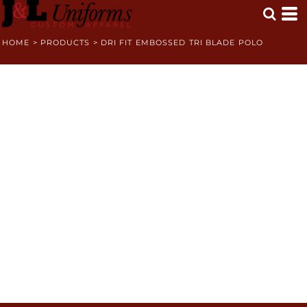
HOME
>
PRODUCTS
>
DRI FIT EMBOSSED TRI BLADE POLO