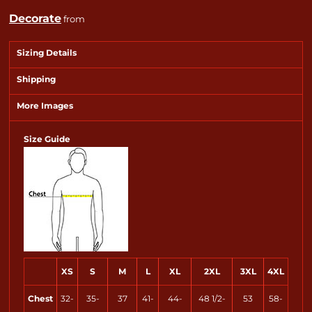
Decorate
from
Sizing Details
Shipping
More Images
Size Guide
XS
S
M
L
XL
2XL
3XL
4XL
Chest
32-
35-
37
41-
44-
48 1/2-
53
58-