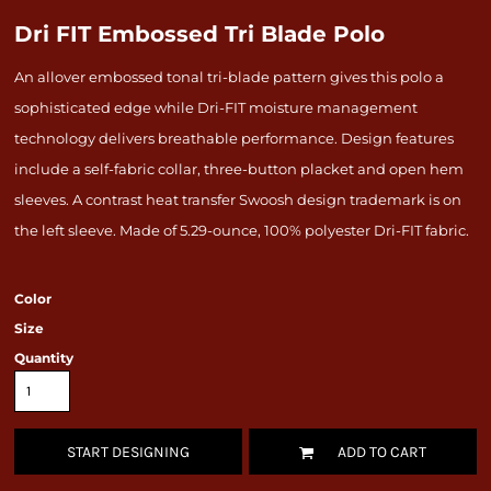
Dri FIT Embossed Tri Blade Polo
An allover embossed tonal tri-blade pattern gives this polo a
sophisticated edge while Dri-FIT moisture management
technology delivers breathable performance. Design features
include a self-fabric collar, three-button placket and open hem
sleeves. A contrast heat transfer Swoosh design trademark is on
the left sleeve. Made of 5.29-ounce, 100% polyester Dri-FIT fabric.
Color
Size
Quantity
START DESIGNING
ADD TO CART