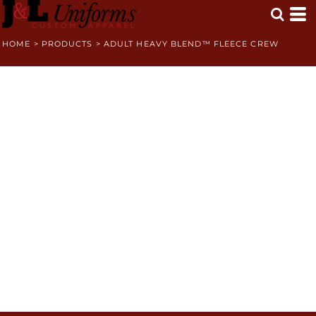
HOME
>
PRODUCTS
>
ADULT HEAVY BLEND™ FLEECE CREW