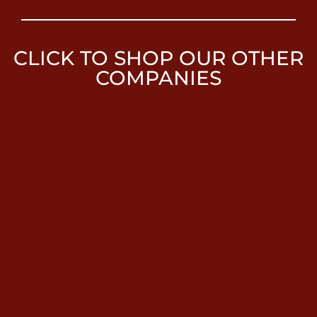
CLICK TO SHOP OUR OTHER
COMPANIES