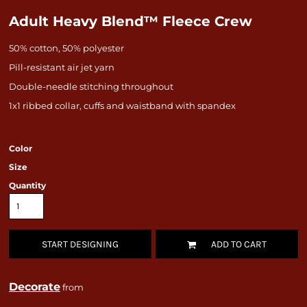
Adult Heavy Blend™ Fleece Crew
50% cotton, 50% polyester
Pill-resistant air jet yarn
Double-needle stitching throughout
1x1 ribbed collar, cuffs and waistband with spandex
Color
Size
Quantity
START DESIGNING
ADD TO CART
Decorate
from