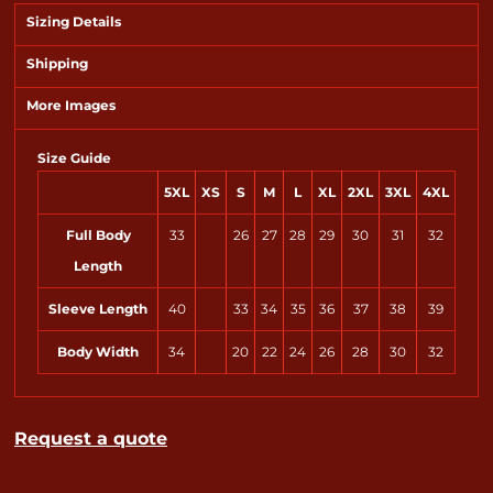
Sizing Details
Shipping
More Images
Size Guide
5XL
XS
S
M
L
XL
2XL
3XL
4XL
Full Body
33
26
27
28
29
30
31
32
Length
Sleeve Length
40
33
34
35
36
37
38
39
Body Width
34
20
22
24
26
28
30
32
Request a quote