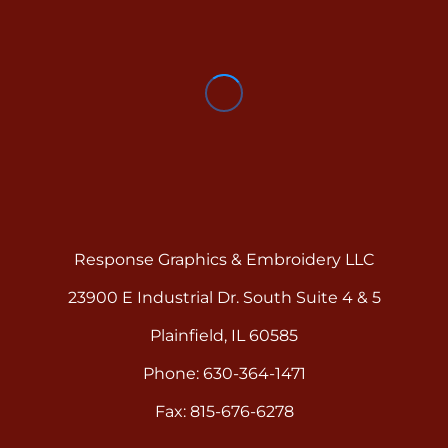
Response Graphics & Embroidery LLC
23900 E Industrial Dr. South Suite 4 & 5
Plainfield, IL 60585
Phone: 630-364-1471
Fax: 815-676-6278