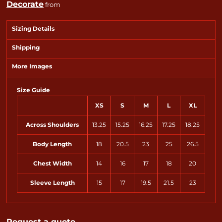
Decorate
from
Sizing Details
Shipping
More Images
Size Guide
XS
S
M
L
XL
Across Shoulders
13.25
15.25
16.25
17.25
18.25
Body Length
18
20.5
23
25
26.5
Chest Width
14
16
17
18
20
Sleeve Length
15
17
19.5
21.5
23
Request a quote