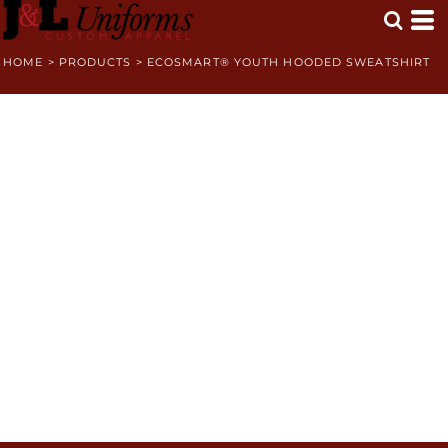
HOME
>
PRODUCTS
>
ECOSMART® YOUTH HOODED SWEATSHIRT