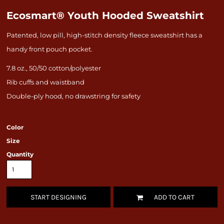
Ecosmart® Youth Hooded Sweatshirt
Patented, low pill, high-stitch density fleece sweatshirt has a
handy front pouch pocket.
7.8 oz., 50/50 cotton/polyester
Rib cuffs and waistband
Double-ply hood, no drawstring for safety
Color
Size
Quantity
START DESIGNING
ADD TO CART