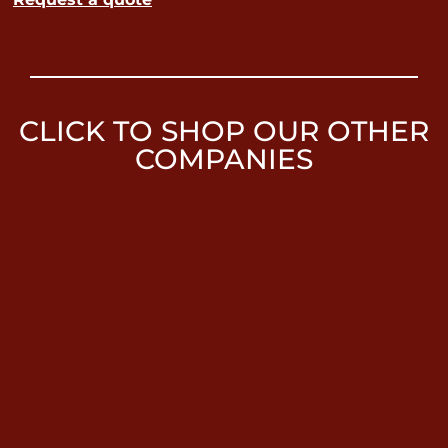
CLICK TO SHOP OUR OTHER
COMPANIES