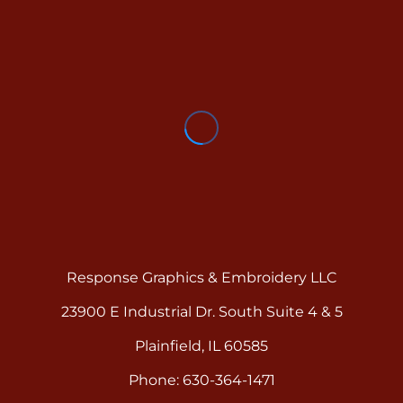
Response Graphics & Embroidery LLC
23900 E Industrial Dr. South Suite 4 & 5
Plainfield, IL 60585
Phone: 630-364-1471