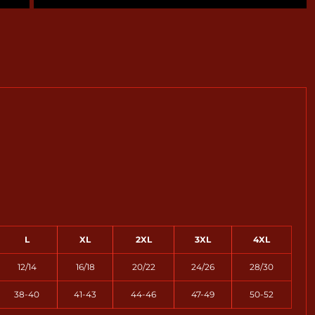
L
XL
2XL
3XL
4XL
12/14
16/18
20/22
24/26
28/30
38-40
41-43
44-46
47-49
50-52