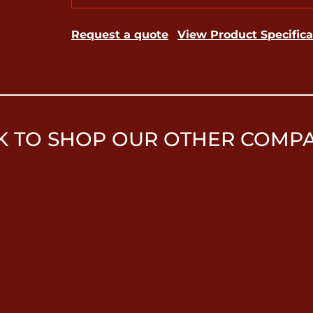
Request a quote
View Product Specifica
K TO SHOP OUR OTHER COMP