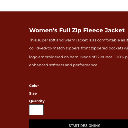
Women's Full Zip Fleece Jacket
This super soft and warm jacket is as comfortable as it
coil dyed-to-match zippers, front zippered pockets w
logo embroidered on hem. Made of 12-ounce, 100% po
enhanced softness and performance.
Color
Size
Quantity
START DESIGNING