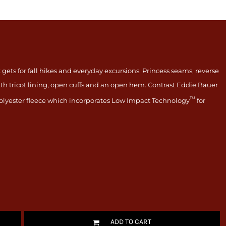
 gets for fall hikes and everyday excursions. Princess seams, reverse
ith tricot lining, open cuffs and an open hem. Contrast Eddie Bauer
™
lyester fleece which incorporates Low Impact Technology
for
ADD TO CART