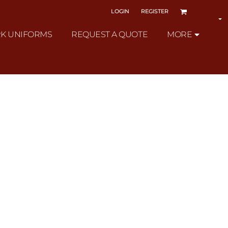
LOGIN
REGISTER
K UNIFORMS
REQUEST A QUOTE
MORE