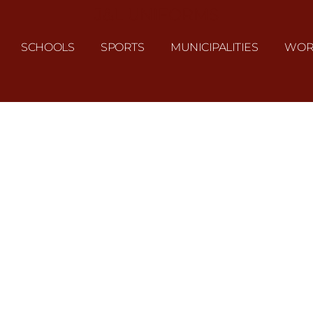
J&L UNIFORMS
SCHOOLS
SPORTS
MUNICIPALITIES
WOR