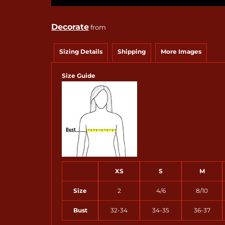
Decorate
from
Sizing Details
Shipping
More Images
Size Guide
XS
S
M
Size
2
4/6
8/10
Bust
32-34
34-35
36-37