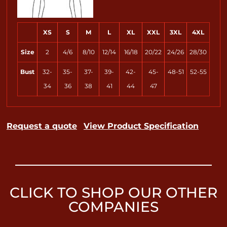
XS
S
M
L
XL
XXL
3XL
4XL
Size
2
4/6
8/10
12/14
16/18
20/22
24/26
28/30
Bust
32-
35-
37-
39-
42-
45-
48-51
52-55
34
36
38
41
44
47
Request a quote
View Product Specification
CLICK TO SHOP OUR OTHER
COMPANIES