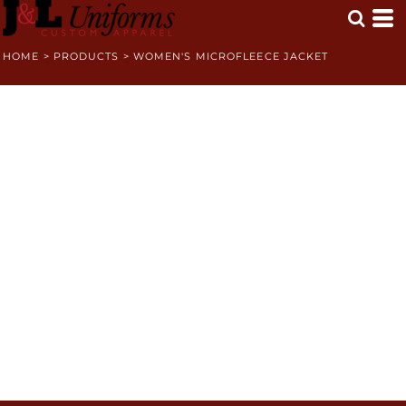
HOME
>
PRODUCTS
>
WOMEN'S MICROFLEECE JACKET