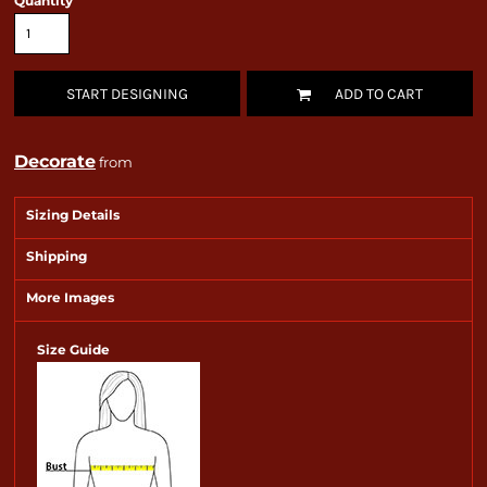
Quantity
START DESIGNING
ADD TO CART
Decorate
from
Sizing Details
Shipping
More Images
Size Guide