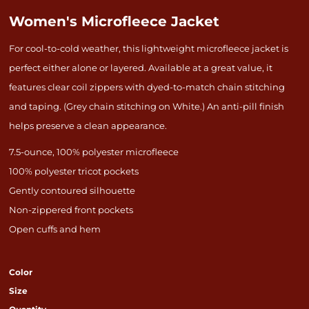
Women's Microfleece Jacket
For cool-to-cold weather, this lightweight microfleece jacket is
perfect either alone or layered. Available at a great value, it
features clear coil zippers with dyed-to-match chain stitching
and taping. (Grey chain stitching on White.) An anti-pill finish
helps preserve a clean appearance.
7.5-ounce, 100% polyester microfleece
100% polyester tricot pockets
Gently contoured silhouette
Non-zippered front pockets
Open cuffs and hem
Color
Size