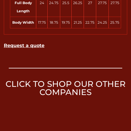
Full Body
24
24.75
25.5
26.25
27
27.75
27.75
Length
Body Width
17.75
18.75
19.75
21.25
22.75
24.25
25.75
Request a quote
CLICK TO SHOP OUR OTHER
COMPANIES