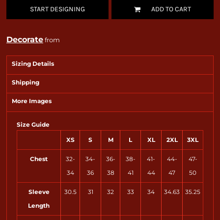
START DESIGNING
ADD TO CART
Decorate
from
Sizing Details
Shipping
More Images
Size Guide
XS
S
M
L
XL
2XL
3XL
Chest
32-
34-
36-
38-
41-
44-
47-
34
36
38
41
44
47
50
Sleeve
30.5
31
32
33
34
34.63
35.25
Length