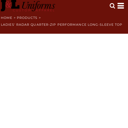
HOME
>
PRODUCTS
>
LADIES' RADAR QUARTER-ZIP PERFORMANCE LONG-SLEEVE TOP