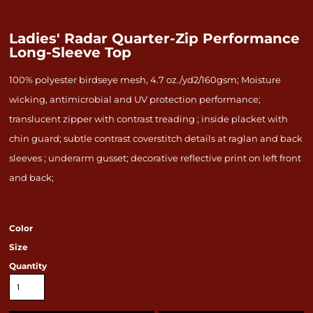
Ladies' Radar Quarter-Zip Performance
Long-Sleeve Top
100% polyester birdseye mesh, 4.7 oz./yd2/160gsm; Moisture
wicking, antimicrobial and UV protection performance;
translucent zipper with contrast treading ; inside placket with
chin guard; subtle contrast coverstitch details at raglan and back
sleeves ; underarm gusset; decorative reflective print on left front
and back;
Color
Size
Quantity