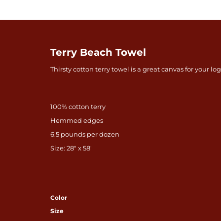
Terry Beach Towel
Thirsty cotton terry towel is a great canvas for your lo
100% cotton terry
Hemmed edges
6.5 pounds per dozen
Size: 28" x 58"
Color
Size