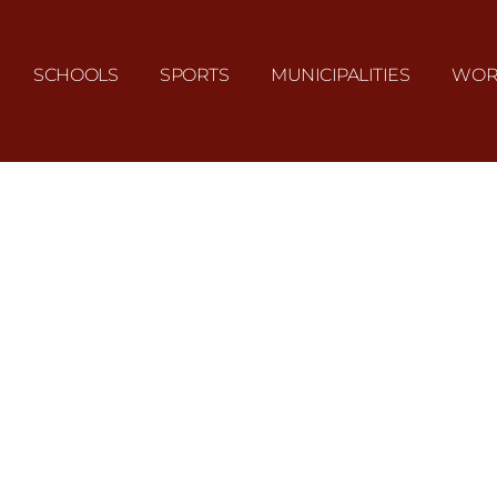
J&L UNIFORMS
SCHOOLS
SPORTS
MUNICIPALITIES
WOR