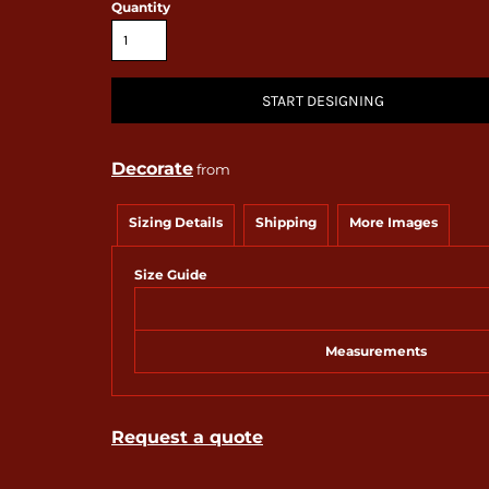
Quantity
START DESIGNING
Decorate
from
Sizing Details
Shipping
More Images
Size Guide
Measurements
Request a quote