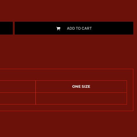
ADD TO CART
ONE SIZE