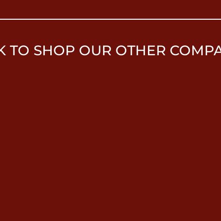
K TO SHOP OUR OTHER COMP