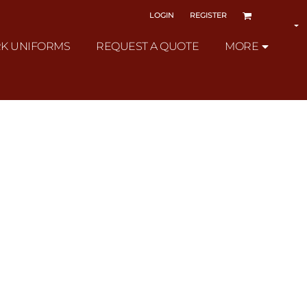
LOGIN
REGISTER
K UNIFORMS
REQUEST A QUOTE
MORE