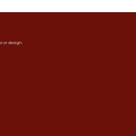
go or design.